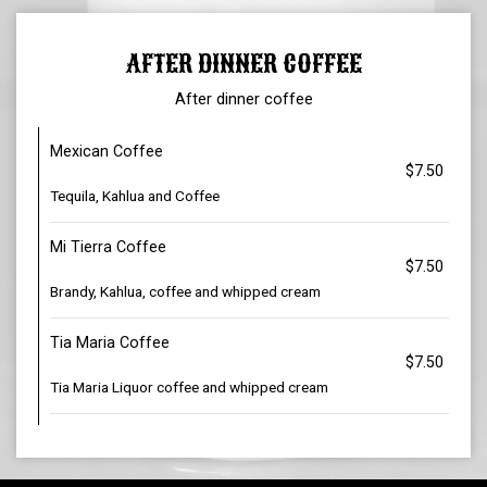
AFTER DINNER COFFEE
After dinner coffee
Mexican Coffee
$7.50
Tequila, Kahlua and Coffee
Mi Tierra Coffee
$7.50
Brandy, Kahlua, coffee and whipped cream
Tia Maria Coffee
$7.50
Tia Maria Liquor coffee and whipped cream