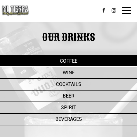
Toggl
navig
OUR DRINKS
COFFEE
WINE
COCKTAILS
BEER
SPIRIT
BEVERAGES