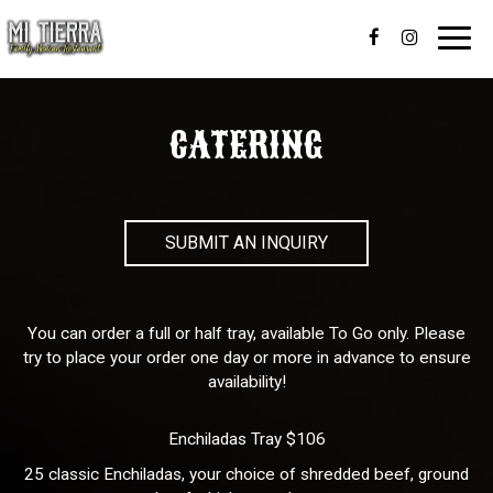
Toggl
navig
CATERING
SUBMIT AN INQUIRY
You can order a full or half tray, available To Go only. Please
try to place your order one day or more in advance to ensure
availability!
Enchiladas Tray $106
25 classic Enchiladas, your choice of shredded beef, ground