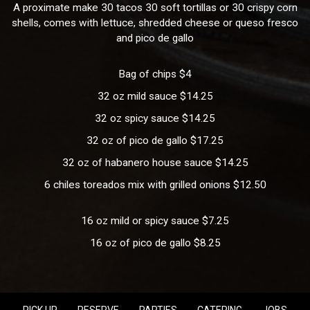
A proximate make 30 tacos 30 soft tortillas or 30 crispy corn
shells, comes with lettuce, shredded cheese or queso fresco
and pico de gallo
Bag of chips $4
32 oz mild sauce $14.25
32 oz spicy sauce $14.25
32 oz of pico de gallo $17.25
32 oz of habanero house sauce $14.25
6 chiles toreados mix with grilled onions $12.50
16 oz mild or spicy sauce $7.25
16 oz of pico de gallo $8.25