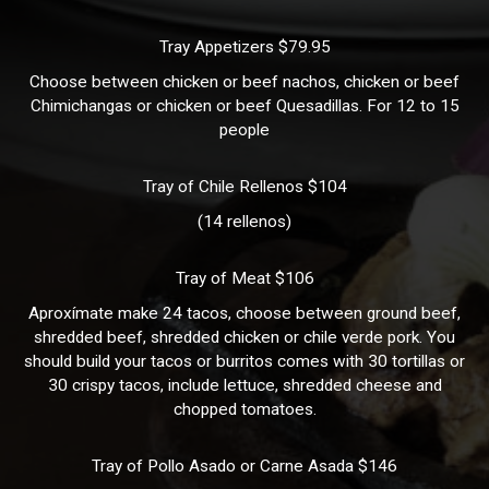
Tray Appetizers $79.95
Choose between chicken or beef nachos, chicken or beef
Chimichangas or chicken or beef Quesadillas. For 12 to 15
people
Tray of Chile Rellenos $104
(14 rellenos)
Tray of Meat $106
Aproxímate make 24 tacos, choose between ground beef,
shredded beef, shredded chicken or chile verde pork. You
should build your tacos or burritos comes with 30 tortillas or
30 crispy tacos, include lettuce, shredded cheese and
chopped tomatoes.
Tray of Pollo Asado or Carne Asada $146