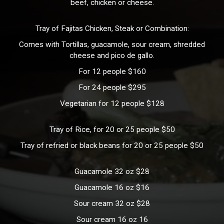
beef, chicken or cheese.
Tray of Fajitas Chicken, Steak or Combination:
Comes with Tortillas, guacamole, sour cream, shredded
cheese and pico de gallo.
For 12 people $160
For 24 people $295
Vegetarian for 12 people $128
Tray of Rice, for 20 or 25 people $50
Tray of refried or black beans for 20 or 25 people $50
Guacamole 32 oz $28
Guacamole 16 oz $16
Sour cream 32 oz $28
Sour cream 16 oz 16